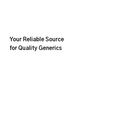
Your Reliable Source
for Quality Generics