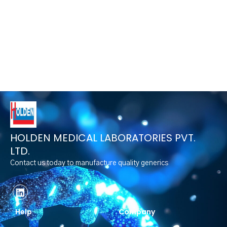
HOLDEN MEDICAL LABORATORIES PVT.
LTD.
Contact us today to manufacture quality generics
Help
Company