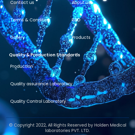
Contact us
About us
Terms & Condition
R&D
Gallery
Products
Quality & Production Standards
Production
Quality assurance Laboratory
Quality Control Laboratory
© Copyright 2022, All Rights Reserved by Holden Medical
laboratories PVT. LTD.