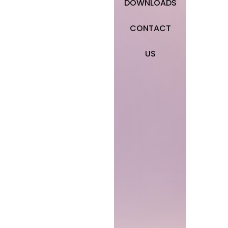
DOWNLOADS
CONTACT
US