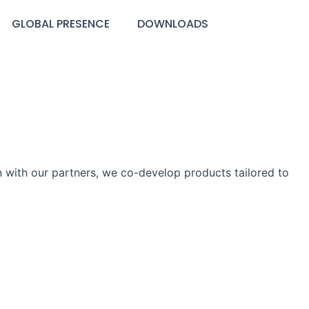
GLOBAL PRESENCE
DOWNLOADS
 with our partners, we co-develop products tailored to