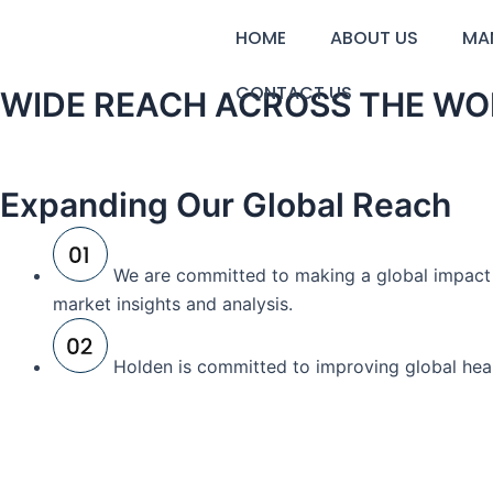
Skip
HOME
ABOUT US
MA
to
content
CONTACT US
WIDE REACH ACROSS THE WO
Expanding Our Global Reach
We are committed to making a global impact a
market insights and analysis.
Holden is committed to improving global heal