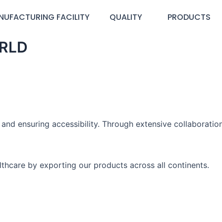
NUFACTURING FACILITY
QUALITY
PRODUCTS
RLD
nd ensuring accessibility. Through extensive collaboration
thcare by exporting our products across all continents.