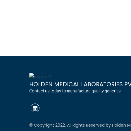
HOLDEN MEDICAL LABORATORIES PVT
Contact us today to manufacture quality generics
© Copyright 2022, All Rights Reserved by Holden Me