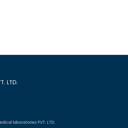
. LTD.
dical laboratories PVT. LTD.