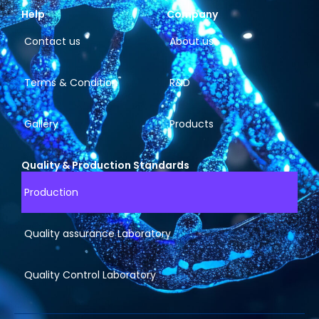
Help
Company
Contact us
About us
Terms & Condition
R&D
Gallery
Products
Quality & Production Standards
Production
Quality assurance Laboratory
Quality Control Laboratory