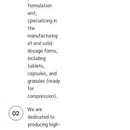
formulation
unit,
specializing in
the
manufacturing
of oral solid
dosage forms,
including
tablets,
capsules, and
granules (ready
for
compression).
We are
dedicated to
producing high-