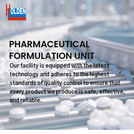
Skip
to
content
PHARMACEUTICAL
FORMULATION UNIT
Our facility is equipped with the latest
technology and adheres to the highest
standards of quality control to ensure that
every product we produce is safe, effective,
and reliable.