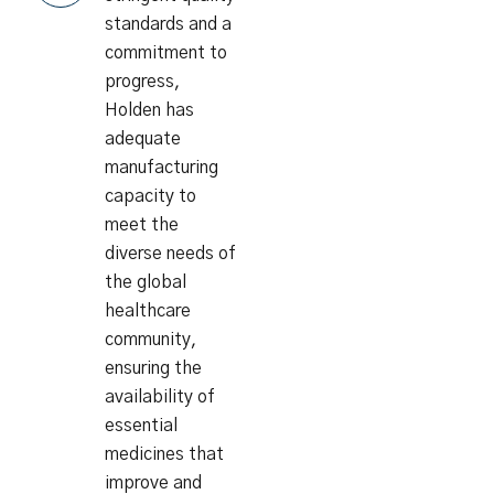
standards and a
commitment to
progress,
Holden has
adequate
manufacturing
capacity to
meet the
diverse needs of
the global
healthcare
community,
ensuring the
availability of
essential
medicines that
improve and