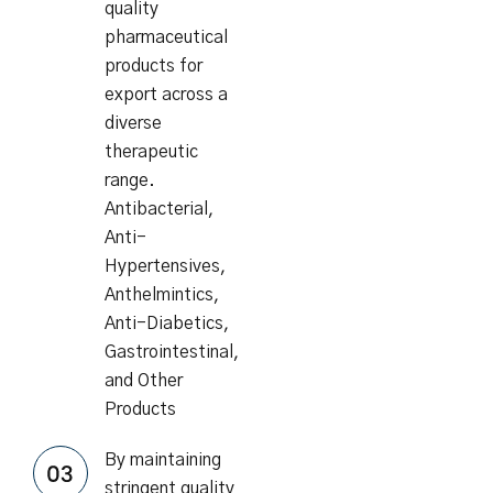
quality
pharmaceutical
products for
export across a
diverse
therapeutic
range.
Antibacterial,
Anti-
Hypertensives,
Anthelmintics,
Anti-Diabetics,
Gastrointestinal,
and Other
Products
By maintaining
stringent quality