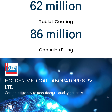
79
million
Tablet Coating
96
million
Capsules Filling
HOLDEN MEDICAL LABORATORIES PVT.
LTD.
Contact us today to manufacture quality generics