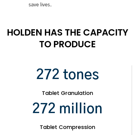
save lives.
HOLDEN HAS THE CAPACITY
TO PRODUCE
295
tones
Tablet Granulation
295
million
Tablet Compression