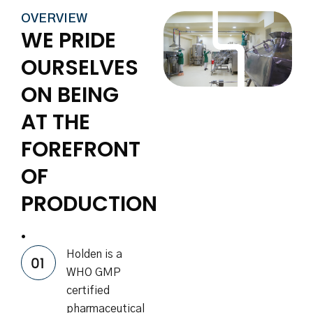
OVERVIEW
WE PRIDE
OURSELVES
ON BEING
AT THE
FOREFRONT
OF
PRODUCTION
.
Holden is a
WHO GMP
certified
pharmaceutical