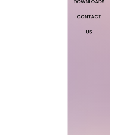
DOWNLOADS
CONTACT
US