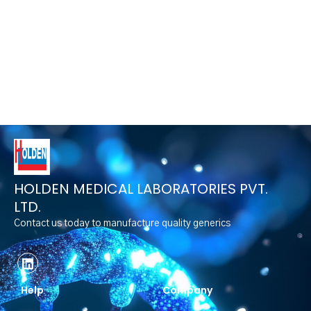
HOLDEN MEDICAL LABORATORIES PVT.
LTD.
Contact us today to manufacture quality generics
Help
Company