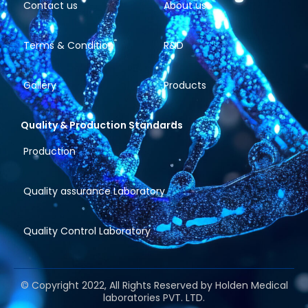
Contact us
About us
Terms & Condition
R&D
Gallery
Products
Quality & Production Standards
Production
Quality assurance Laboratory
Quality Control Laboratory
© Copyright 2022, All Rights Reserved by Holden Medical
laboratories PVT. LTD.