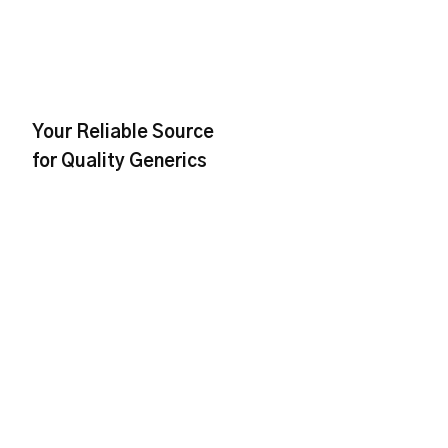
Your Reliable Source
for Quality Generics